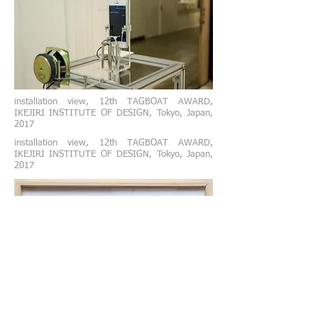
installation view,
12th TAGBOAT AWARD,
IKEJIRI INSTITUTE OF DESIGN, Tokyo, Japan,
2017
installation view,
12th TAGBOAT AWARD,
IKEJIRI INSTITUTE OF DESIGN, Tokyo, Japan,
2017