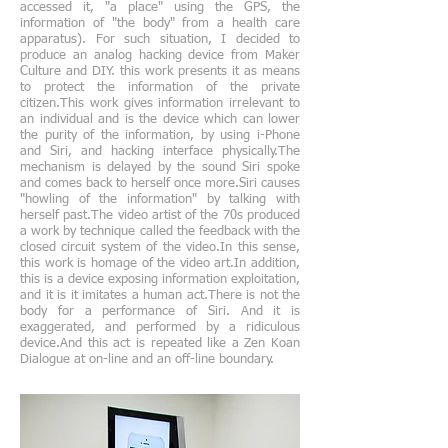
accessed it, "a place" using the GPS, the
information of "the body" from a health care
apparatus). For such situation, I decided to
produce an analog hacking device from Maker
Culture and DIY. this work presents it as means
to protect the information of the private
citizen.This work gives information irrelevant to
an individual and is the device which can lower
the purity of the information, by using i-Phone
and Siri, and hacking interface physically.The
mechanism is delayed by the sound Siri spoke
and comes back to herself once more.Siri causes
"howling of the information" by talking with
herself past.The video artist of the 70s produced
a work by technique called the feedback with the
closed circuit system of the video.In this sense,
this work is homage of the video art.In addition,
this is a device exposing information exploitation,
and it is it imitates a human act.There is not the
body for a performance of Siri. And it is
exaggerated, and performed by a ridiculous
device.And this act is repeated like a Zen Koan
Dialogue at on-line and an off-line boundary.