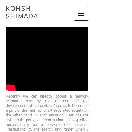
KOHSHI
SHIMADA
Recently we can already access a network
without stress by the Internet and the
development of the device. Internet is becoming
a part of the real world not separated society.On
the other hand, in such situation, user has the
risk that personal information is exploited
unconsciously via a network (For instance
"restaurant" by the search and "time" when I