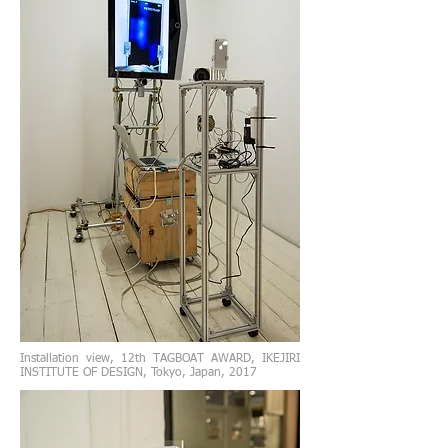
Installation view, 12th TAGBOAT AWARD, IKEJIRI
INSTITUTE OF DESIGN, Tokyo, Japan, 2017